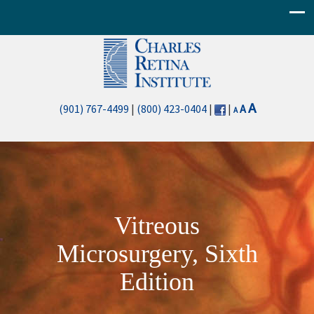
Decrease
Reset
Increase
A
(901) 767-4499
|
(800) 423-0404
|
|
A
A
font
font
font
size.
size.
size.
Vitreous
Microsurgery, Sixth
Edition