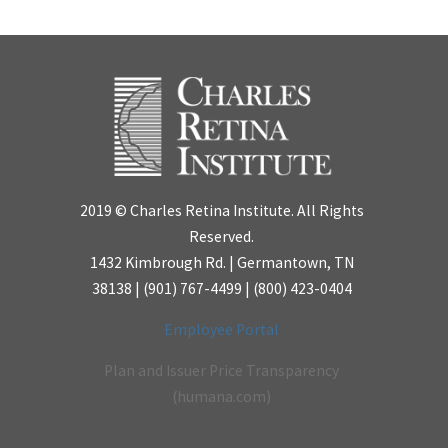
2019 © Charles Retina Institute. All Rights
Reserved.
1432 Kimbrough Rd. | Germantown, TN
38138 |
(901) 767-4499
|
(800) 423-0404
Employee Portal
Plan and Issuer Price Transparency
(humana.com)