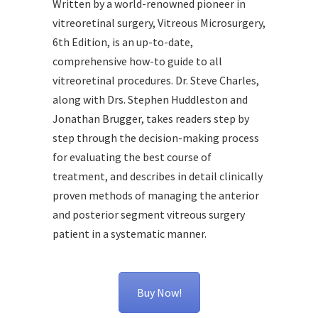
Written by a world-renowned pioneer in
vitreoretinal surgery, Vitreous Microsurgery,
6th Edition, is an up-to-date,
comprehensive how-to guide to all
vitreoretinal procedures. Dr. Steve Charles,
along with Drs. Stephen Huddleston and
Jonathan Brugger, takes readers step by
step through the decision-making process
for evaluating the best course of
treatment, and describes in detail clinically
proven methods of managing the anterior
and posterior segment vitreous surgery
patient in a systematic manner.
Buy Now!