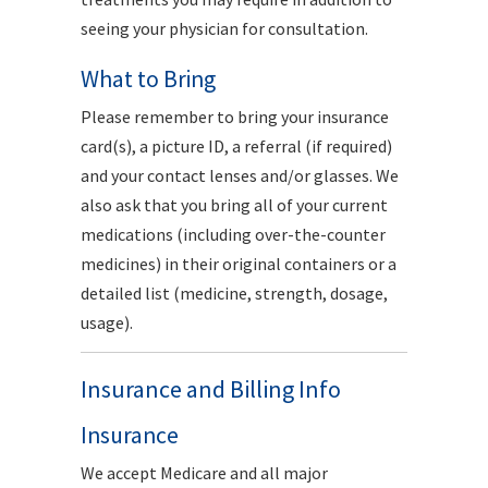
seeing your physician for consultation.
What to Bring
Please remember to bring your insurance
card(s), a picture ID, a referral (if required)
and your contact lenses and/or glasses. We
also ask that you bring all of your current
medications (including over-the-counter
medicines) in their original containers or a
detailed list (medicine, strength, dosage,
usage).
Insurance and Billing Info
Insurance
We accept Medicare and all major