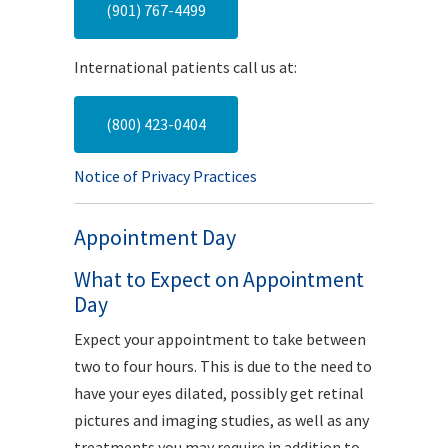
(901) 767-4499
International patients call us at:
(800) 423-0404
Notice of Privacy Practices
Appointment Day
What to Expect on Appointment
Day
Expect your appointment to take between
two to four hours. This is due to the need to
have your eyes dilated, possibly get retinal
pictures and imaging studies, as well as any
treatments you may require in addition to