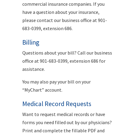
commercial insurance companies. If you
have a question about your insurance,
please contact our business office at 901-
683-0399, extension 686.
Billing
Questions about your bill? Call our business
office at 901-683-0399, extension 686 for
assistance.
You may also pay your bill on your
“MyChart” account.
Medical Record Requests
Want to request medical records or have
forms you need filled out by our physicians?
Print and complete the fillable PDF and