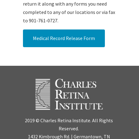
return it along with any forms you need
completed to any of our locations or via fax
to 901-761-0727.
Medical Record Release Form
2019 © Charles Retina Institute. All Rights
Reserved.
1432 Kimbrough Rd. | Germantown, TN