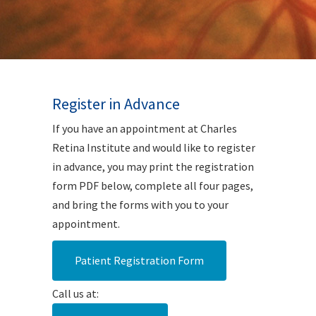
Register in Advance
If you have an appointment at Charles
Retina Institute and would like to register
in advance, you may print the registration
form PDF below, complete all four pages,
and bring the forms with you to your
appointment.
Patient Registration Form
Call us at: