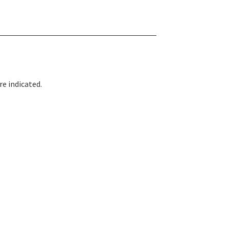
re indicated.