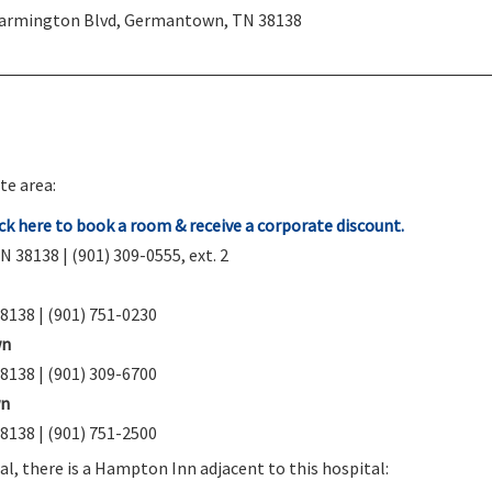
Farmington Blvd, Germantown, TN 38138
te area:
k here to book a room & receive a corporate discount.
38138 | (901) 309-0555, ext. 2
8138 | (901) 751-0230
wn
8138 | (901) 309-6700
wn
8138 | (901) 751-2500
tal, there is a Hampton Inn adjacent to this hospital: