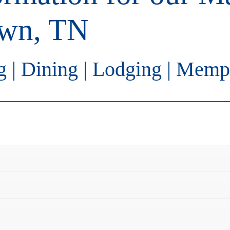
own, TN
g
|
Dining
|
Lodging
|
Memph