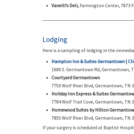
Vanelli’s Deli,
Farmington Center, 7873 
Lodging
Here is a sampling of lodging in the immedia
Hampton Inn & Suites Germantown | Clic
1680 S. Germantown Rd, Germantown, TN 
Courtyard Germantown
7750 Wolf River Blvd, Germantown, TN 3
Holiday Inn Express & Suites Germanto
7784 Wolf Trail Cove, Germantown, TN 3
Homewood Suites by Hilton Germanto
7855 Wolf River Blvd, Germantown, TN 3
If your surgery is scheduled at Baptist Hospi