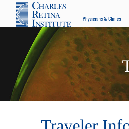
Physicians & Clinics
Traveler Inf