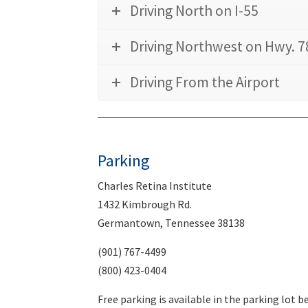
Driving North on I-55
Driving Northwest on Hwy. 7
Driving From the Airport
Parking
Charles Retina Institute
1432 Kimbrough Rd.
Germantown, Tennessee 38138
(901) 767-4499
(800) 423-0404
Free parking is available in the parking lot 