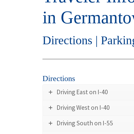
in Germant
Directions
|
Parkin
Directions
Driving East on I-40
Driving West on I-40
Driving South on I-55