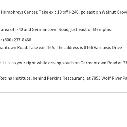
Humphreys Center. Take exit 13 off I-240, go east on Walnut Grove,
he area of I-40 and Germantown Road, just east of Memphis:
or (800) 237-8466
mantown Road. Take exit 16A. The address is 8166 Varnavas Drive .
te. It is to your right while driving south on Germantown Road at 7
0
tina Institute, behind Perkins Restaurant, at 7855 Wolf River P