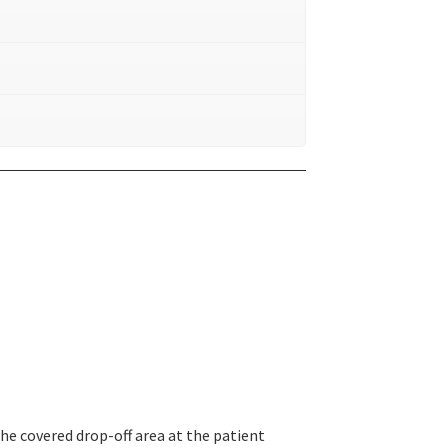
the covered drop-off area at the patient