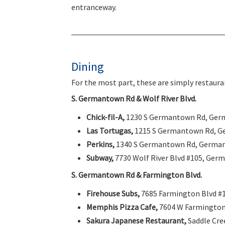
entranceway.
Dining
For the most part, these are simply restauran
S. Germantown Rd & Wolf River Blvd.
Chick-fil-A,
1230 S Germantown Rd, Ger
Las Tortugas,
1215 S Germantown Rd, G
Perkins,
1340 S Germantown Rd, Germa
Subway,
7730 Wolf River Blvd #105, Ger
S. Germantown Rd & Farmington Blvd.
Firehouse Subs,
7685 Farmington Blvd #
Memphis Pizza Cafe,
7604 W Farmington
Sakura Japanese Restaurant,
Saddle Cre