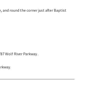
 and round the corner just after Baptist
787 Wolf River Parkway .
arkway.