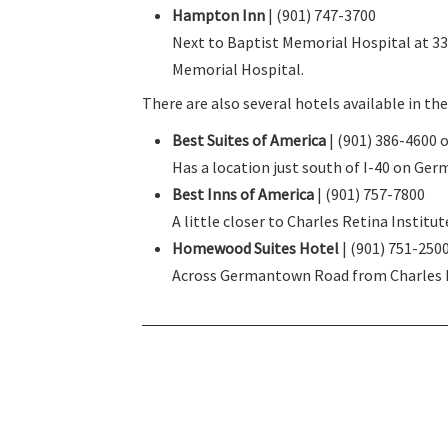
Hampton Inn
| (901) 747-3700
Next to Baptist Memorial Hospital at 33 
Memorial Hospital.
There are also several hotels available in t
Best Suites of America
| (901) 386-4600 
Has a location just south of I-40 on Ger
Best Inns of America
| (901) 757-7800
A little closer to Charles Retina Institu
Homewood Suites Hotel
| (901) 751-250
Across Germantown Road from Charles Re