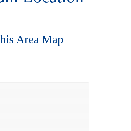
is Area Map