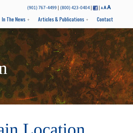
Decrease
Reset
Increase
A
(901) 767-4499
|
(800) 423-0404
|
|
A
A
font
font
font
size.
In The News
Articles & Publications
Contact
size.
size.
n
ain Location