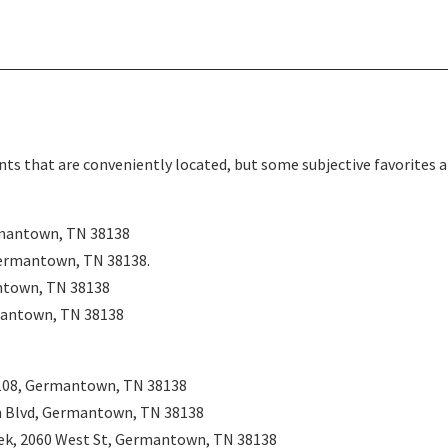
ts that are conveniently located, but some subjective favorites a
mantown, TN 38138
ermantown, TN 38138
.
ntown, TN 38138
mantown, TN 38138
108, Germantown, TN 38138
 Blvd, Germantown, TN 38138
ek, 2060 West St, Germantown, TN 38138