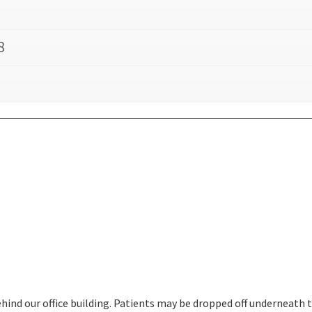
8
behind our office building. Patients may be dropped off underneath 