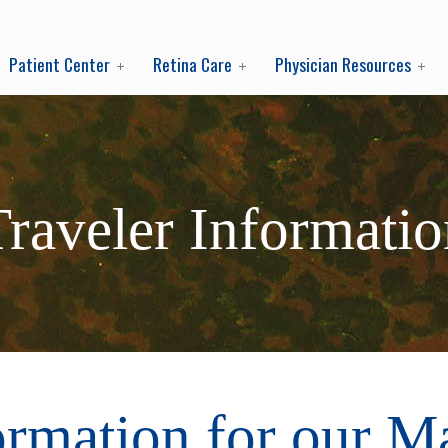
Patient Center
Retina Care
Physician Resources
Traveler Informatio
ormation for our M