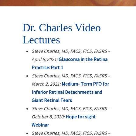
Dr. Charles Video
Lectures
Steve Charles, MD, FACS, FICS, FASRS –
April 6, 2021:
Glaucoma in the Retina
Practice: Part 1
Steve Charles, MD, FACS, FICS, FASRS –
March 2, 2021:
Medium- Term PFO for
Inferior Retinal Detachments and
Giant Retinal Tears
Steve Charles, MD, FACS, FICS, FASRS –
October 8, 2020:
Hope for sight
Webinar
Steve Charles, MD, FACS, FICS, FASRS –