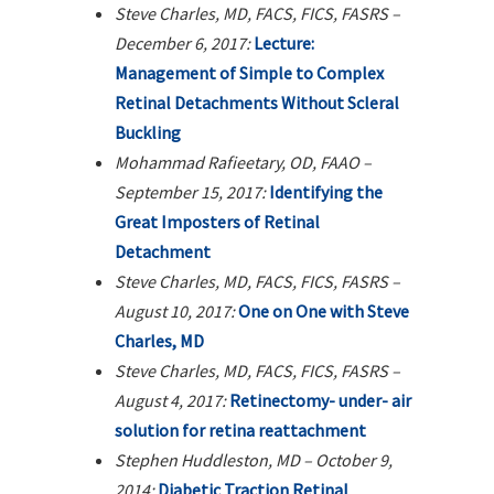
Steve Charles, MD, FACS, FICS, FASRS –
December 6, 2017:
Lecture:
Management of Simple to Complex
Retinal Detachments Without Scleral
Buckling
Mohammad Rafieetary, OD, FAAO –
September 15, 2017:
Identifying the
Great Imposters of Retinal
Detachment
Steve Charles, MD, FACS, FICS, FASRS –
August 10, 2017:
One on One with Steve
Charles, MD
Steve Charles, MD, FACS, FICS, FASRS –
August 4, 2017:
Retinectomy- under- air
solution for retina reattachment
Stephen Huddleston, MD – October 9,
2014:
Diabetic Traction Retinal