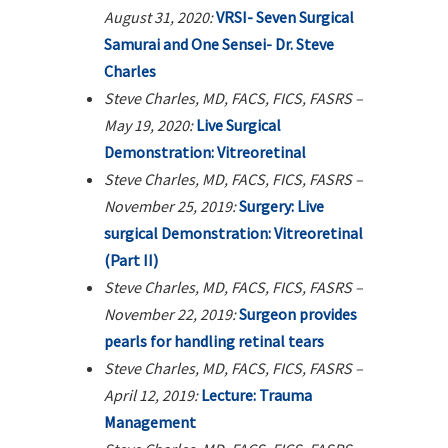
August 31, 2020:
VRSI- Seven Surgical
Samurai and One Sensei- Dr. Steve
Charles
Steve Charles, MD, FACS, FICS, FASRS –
May 19, 2020:
Live Surgical
Demonstration: Vitreoretinal
Steve Charles, MD, FACS, FICS, FASRS –
November 25, 2019:
Surgery: Live
surgical Demonstration: Vitreoretinal
(Part II)
Steve Charles, MD, FACS, FICS, FASRS –
November 22, 2019:
Surgeon provides
pearls for handling retinal tears
Steve Charles, MD, FACS, FICS, FASRS –
April 12, 2019:
Lecture: Trauma
Management