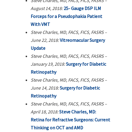
Steve Charles, MD, FACS, FICS, FASRS –
August 14, 2018:
25- Gauge DSP ILM
Forceps for a Pseudophakia Patient
With VMT
Steve Charles, MD, FACS, FICS, FASRS –
June 22, 2018:
Vitreomacular Surgery
Update
Steve Charles, MD, FACS, FICS, FASRS –
January 19, 2018:
Surgery for Diabetic
Retinopathy
Steve Charles, MD, FACS, FICS, FASRS –
June 14, 2018:
Surgery for Diabetic
Retinopathy
Steve Charles, MD, FACS, FICS, FASRS –
April 18, 2018:
Steve Charles, MD:
Retina for Refractive Surgeons: Current
Thinking on OCT and AMD