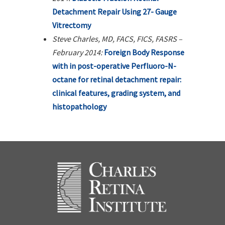
Detachment Repair Using 27- Gauge
Vitrectomy
Steve Charles, MD, FACS, FICS, FASRS –
February 2014:
Foreign Body Response
with in post-operative Perfluoro-N-
octane for retinal detachment repair:
clinical features, grading system, and
histopathology