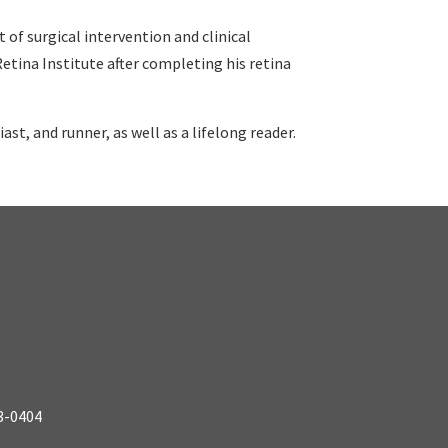
of surgical intervention and clinical
Retina Institute after completing his retina
iast, and runner, as well as a lifelong reader.
3-0404