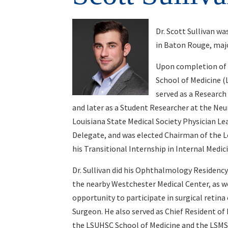
Dr. Scott Sullivan w
in Baton Rouge, majo
Upon completion of h
School of Medicine (L
served as a Research
and later as a Student Researcher at the Ne
Louisiana State Medical Society Physician L
Delegate, and was elected Chairman of the L
his Transitional Internship in Internal Medic
Dr. Sullivan did his Ophthalmology Residenc
the nearby Westchester Medical Center, as we
opportunity to participate in surgical retina 
Surgeon. He also served as Chief Resident of
the LSUHSC School of Medicine and the LSMS