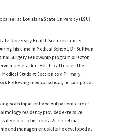
 career at Louisiana State University (LSU)
State University Health Sciences Center
ring his time in Medical School, Dr. Sullivan
tinal Surgery Fellowship program director,
erve regeneration. He also attended the
– Medical Student Section as a Primary
SS). Following medical school, he completed
sing both inpatient and outpatient care at
thalmology residency provided extensive
 his decision to become a Vitreoretinal
ership and management skills he developed at