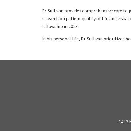
Dr. Sullivan provides comprehensive care to p
research on patient quality of life and visua
fellowship in 2023.
In his personal life, Dr. Sullivan prioritizes h
1432 