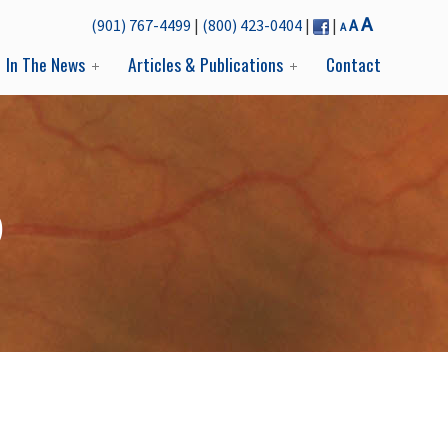
Decrease
Reset
Increase
A
(901) 767-4499
|
(800) 423-0404
|
|
A
A
font
font
font
size.
In The News
Articles & Publications
Contact
size.
size.
D