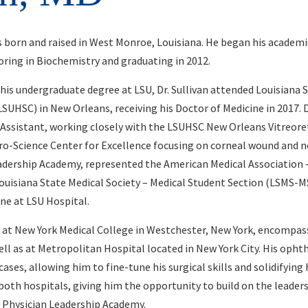
as born and raised in West Monroe, Louisiana. He began his academic
ring in Biochemistry and graduating in 2012.
is undergraduate degree at LSU, Dr. Sullivan attended Louisiana 
SUHSC) in New Orleans, receiving his Doctor of Medicine in 2017. Du
 Assistant, working closely with the LSUHSC New Orleans Vitreore
uro-Science Center for Excellence focusing on corneal wound and n
eadership Academy, represented the American Medical Association 
ouisiana State Medical Society – Medical Student Section (LSMS-M
ine at LSU Hospital.
y at New York Medical College in Westchester, New York, encompas
ll as at Metropolitan Hospital located in New York City. His oph
cases, allowing him to fine-tune his surgical skills and solidifying
 both hospitals, giving him the opportunity to build on the lead
 Physician Leadership Academy.