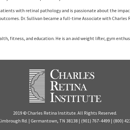
atients with retinal pathology and is passionate about the impact 
l outcomes. Dr. Sullivan became a full-time Associate with Charles 
ealth, fitness, and education. He is an avid weight lifter, gym enthus
2019 © Charles Retina Institute. All Rights Reserved.
Kimbrough Rd. | Germantown, TN 38138 |
(901) 767-4499
|
(800) 42