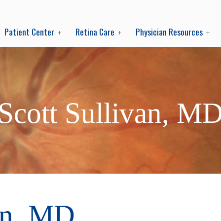
Patient Center
Retina Care
Physician Resources
Scott Sullivan, M
an, MD