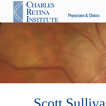
Physicians & Clinics
Scott Sulliv