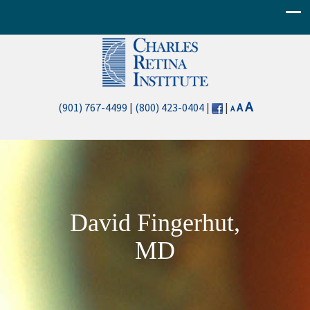
Decrease
Reset
Increase
A
(901) 767-4499
|
(800) 423-0404
|
|
A
A
font
font
font
size.
size.
size.
David Fingerhut,
MD