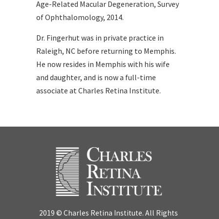
Age-Related Macular Degeneration, Survey
of Ophthalomology, 2014.
Dr. Fingerhut was in private practice in
Raleigh, NC before returning to Memphis.
He now resides in Memphis with his wife
and daughter, and is now a full-time
associate at Charles Retina Institute.
2019 © Charles Retina Institute. All Rights