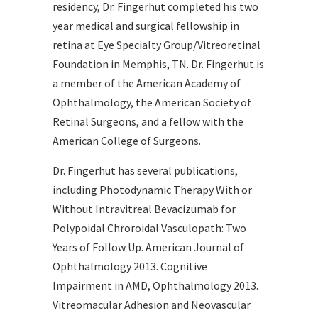
residency, Dr. Fingerhut completed his two
year medical and surgical fellowship in
retina at Eye Specialty Group/Vitreoretinal
Foundation in Memphis, TN. Dr. Fingerhut is
a member of the American Academy of
Ophthalmology, the American Society of
Retinal Surgeons, and a fellow with the
American College of Surgeons.
Dr. Fingerhut has several publications,
including Photodynamic Therapy With or
Without Intravitreal Bevacizumab for
Polypoidal Chroroidal Vasculopath: Two
Years of Follow Up. American Journal of
Ophthalmology 2013. Cognitive
Impairment in AMD, Ophthalmology 2013.
Vitreomacular Adhesion and Neovascular