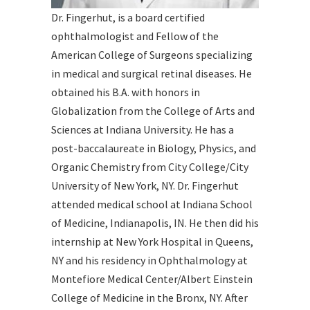
Dr. Fingerhut, is a board certified
ophthalmologist and Fellow of the
American College of Surgeons specializing
in medical and surgical retinal diseases. He
obtained his B.A. with honors in
Globalization from the College of Arts and
Sciences at Indiana University. He has a
post-baccalaureate in Biology, Physics, and
Organic Chemistry from City College/City
University of New York, NY. Dr. Fingerhut
attended medical school at Indiana School
of Medicine, Indianapolis, IN. He then did his
internship at New York Hospital in Queens,
NY and his residency in Ophthalmology at
Montefiore Medical Center/Albert Einstein
College of Medicine in the Bronx, NY. After