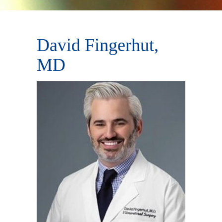
David Fingerhut,
MD